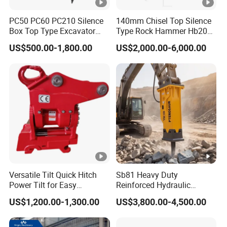
PC50 PC60 PC210 Silence
140mm Chisel Top Silence
Box Top Type Excavator
Type Rock Hammer Hb20g
Hydraulic Road Breake
Hydraulic Breaker for 18-26
US$500.00-1,800.00
US$2,000.00-6,000.00
Chisel Spare Parts Hammer
Tons Excavator
Conrete Pile Stone Edt
Hydraulic Rock Breaker with
CE ISO
Versatile Tilt Quick Hitch
Sb81 Heavy Duty
Power Tilt for Easy
Reinforced Hydraulic
Attachment and
Breaker for Mining Highway
US$1,200.00-1,300.00
US$3,800.00-4,500.00
Detachment
Construction Building
Demolition Infrastructure
Engineering with CE and