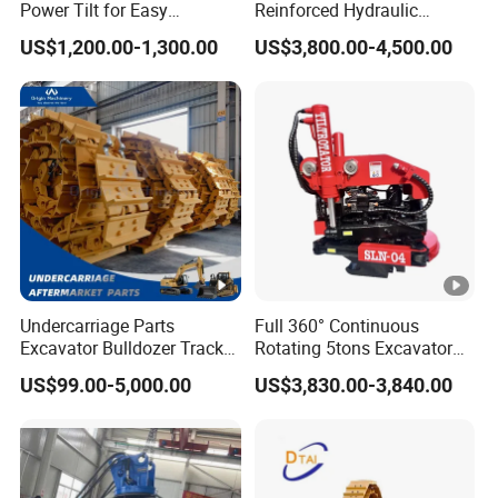
Power Tilt for Easy
Reinforced Hydraulic
Attachment and
Breaker for Mining Highway
US$1,200.00-1,300.00
US$3,800.00-4,500.00
Detachment
Construction Building
Demolition Infrastructure
Engineering with CE and
ISO9001 (20-26ton)
Undercarriage Parts
Full 360° Continuous
Excavator Bulldozer Track
Rotating 5tons Excavator
Group Undercarriage
Fast Response Hydraulic
US$99.00-5,000.00
US$3,830.00-3,840.00
Assembly
Tilt Rotator for Ex5 Ex6