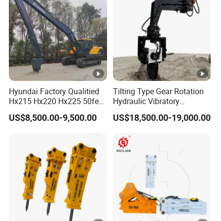
Hyundai Factory Qualitied
Tilting Type Gear Rotation
Hx215 Hx220 Hx225 50feet
Hydraulic Vibratory
Excavator Long Arm
Hammer Price in South
US$8,500.00-9,500.00
US$18,500.00-19,000.00
Attachments
Korea 20tons Backhoe
Excavator Vibratory Pile
Driver for Sheet Beam Pile
Installation