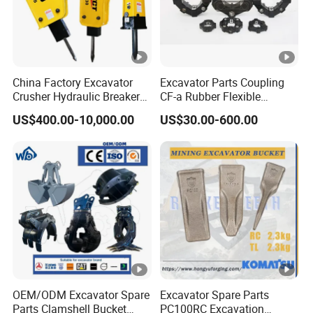
China Factory Excavator
Excavator Parts Coupling
Crusher Hydraulic Breaker
CF-a Rubber Flexible
Hydraulic Hammer for
Torsional Steel Universal
US$400.00-10,000.00
US$30.00-600.00
Excavator
Shaft Coupling Centaflex
OEM/ODM Excavator Spare
Excavator Spare Parts
Parts Clamshell Bucket
PC100RC Excavation