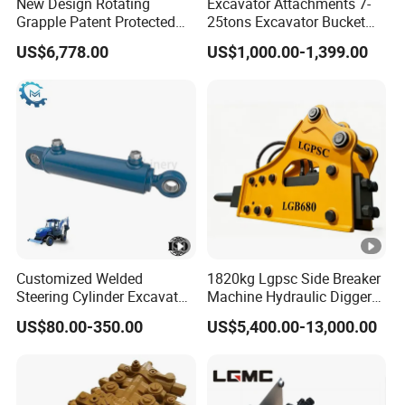
New Design Rotating
Excavator Attachments 7-
Grapple Patent Protected
25tons Excavator Bucket
ISO Standard for
Types Sorting Bucket for
US$6,778.00
US$1,000.00-1,399.00
Excavators
Zx270-6A PC210-11m0
Cx305 Cx333 Sk320LC-10
Sy175c Xe30da Kx155
Excavator
Customized Welded
1820kg Lgpsc Side Breaker
Steering Cylinder Excavator
Machine Hydraulic Digger
Backhoe Loader Forklift
Rock Hammer
US$80.00-350.00
US$5,400.00-13,000.00
Crane Bulldozer Boom Stick
Bucket Double Acting
Telescopic Hydraulic
Cylinder