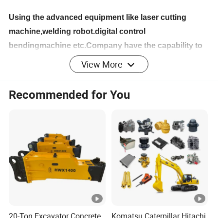
Using the advanced equipment like laser cutting
machine,welding robot.digital control
bendingmachine etc.Company have the capability to
produce covering of engineering machinery.heavy
View More
vehicles and agriculture machines.
Recommended for You
Company Profile
Shandong Yatai Machinery Co., Ltd is a professional
company manufacturing the complete machine and spare
parts of engineering machinery, agricultural machinery
and port machinery equipment, which has integrated
design, development, manufacturing, environmental
equipment electric vehicles, and sales service together.
Its area is 330, 000 square meters. There are more than
20-Ton Excavator Concrete
Komatsu Caterpillar Hitachi