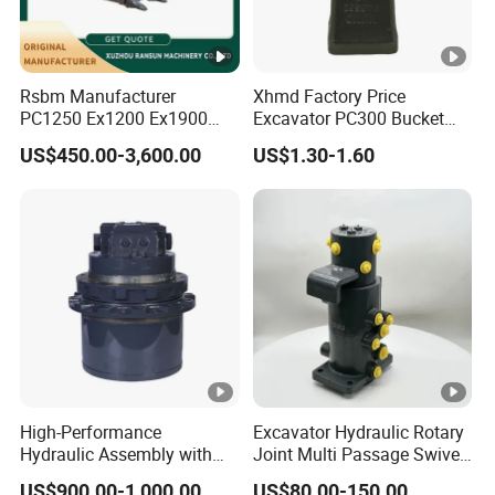
Rsbm Manufacturer
Xhmd Factory Price
PC1250 Ex1200 Ex1900
Excavator PC300 Bucket
Part Heavy Duty Rock
Teeth for Excavator Tooth
US$450.00-3,600.00
US$1.30-1.60
Bucket for Excavator
Point 207-70-14151tl
High-Performance
Excavator Hydraulic Rotary
Hydraulic Assembly with
Joint Multi Passage Swivel
Motor for SY 60/65/75
Joint Construction
US$900.00-1,000.00
US$80.00-150.00