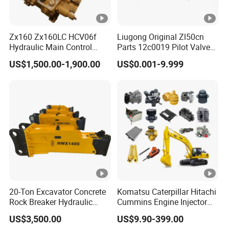
Zx160 Zx160LC HCV06f
Liugong Original Zl50cn
Hydraulic Main Control
Parts 12c0019 Pilot Valve
Valve for Yb60000115
Wheel Loader
US$1,500.00-1,900.00
US$0.001-9.999
9208595 9215128
Excavator Solenoid
Distribution Gear Pump
Motor Seal Kit Block Assy
20-Ton Excavator Concrete
Komatsu Caterpillar Hitachi
Rock Breaker Hydraulic
Cummins Engine Injector
Hammer Mining Machinery
Filter Motor Pistons Bucket
US$3,500.00
US$9.90-399.00
Quarry Jack Hammer
Teeth Roller Valve Main