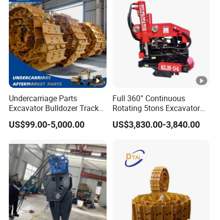
ISO9001 (20-26ton)
Undercarriage Parts
Full 360° Continuous
Excavator Bulldozer Track
Rotating 5tons Excavator
Group Undercarriage
Fast Response Hydraulic
US$99.00-5,000.00
US$3,830.00-3,840.00
Assembly
Tilt Rotator for Ex5 Ex6