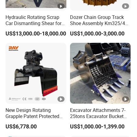
Hydraulic Rotating Scrap
Dozer Chain Group Track
Car Dismantling Shear for
Shoe Assembly Km325/41
Excavator Old Car Scrap
175-32-00010
US$13,000.00-18,000.00
US$1,000.00-3,000.00
Metal Recycling Shear
E4015000m00041 D155
Demolition Cutting Shear
Track Link
New Design Rotating
Excavator Attachments 7-
Grapple Patent Protected
25tons Excavator Bucket
ISO Standard for
Types Sorting Bucket for
US$6,778.00
US$1,000.00-1,399.00
Excavators
Zx270-6A PC210-11m0
Cx305 Cx333 Sk320LC-10