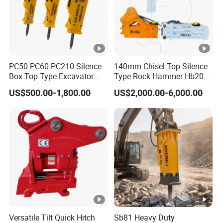
PC50 PC60 PC210 Silence
140mm Chisel Top Silence
Box Top Type Excavator
Type Rock Hammer Hb20g
Hydraulic Road Breake
Hydraulic Breaker for 18-26
US$500.00-1,800.00
US$2,000.00-6,000.00
Chisel Spare Parts Hammer
Tons Excavator
Conrete Pile Stone Edt
Hydraulic Rock Breaker with
CE ISO
Versatile Tilt Quick Hitch
Sb81 Heavy Duty