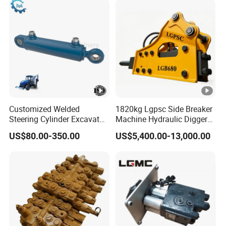
Sy175c Xe30da Kx155
Excavator
Customized Welded
1820kg Lgpsc Side Breaker
Steering Cylinder Excavator
Machine Hydraulic Digger
Backhoe Loader Forklift
Rock Hammer
US$80.00-350.00
US$5,400.00-13,000.00
Crane Bulldozer Boom Stick
Bucket Double Acting
Telescopic Hydraulic
Cylinder