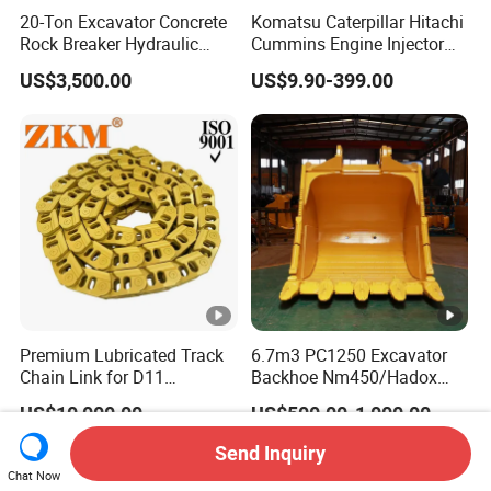
20-Ton Excavator Concrete
Komatsu Caterpillar Hitachi
Rock Breaker Hydraulic
Cummins Engine Injector
Hammer Mining Machinery
Filter Motor Pistons Bucket
US$3,500.00
US$9.90-399.00
Quarry Jack Hammer
Teeth Roller Valve Main
Pump Crawler Idler Bearing
Pin Bushing Excavator Part
Premium Lubricated Track
6.7m3 PC1250 Excavator
Chain Link for D11
Backhoe Nm450/Hadox
Equipment Cr5622/41 105-
450/ Q460/Q690 Heavy
US$10,000.00
US$500.00-1,000.00
8831
Duty/Hdr/Rock/Mining
Bucket
Send Inquiry
Chat Now