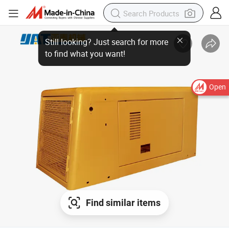
Open
Find similar items