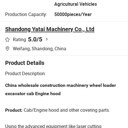
Agricultural Vehicles
Production Capacity:
50000pieces/Year
Shandong Yatai Machinery Co., Ltd
5.0
/5
Rating
Weifang, Shandong, China
Product Details
Product Description
China wholesale construction machinery wheel loader
excavator cab Engine hood
Cab/Engine hood and other covering parts.
Product:
Using the advanced equipment like laser cutting