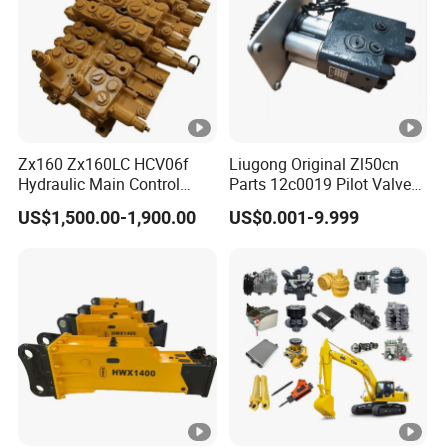
Zx160 Zx160LC HCV06f
Liugong Original Zl50cn
Hydraulic Main Control
Parts 12c0019 Pilot Valve
Valve for Yb60000115
Wheel Loader
US$1,500.00-1,900.00
US$0.001-9.999
9208595 9215128
Excavator Solenoid
Distribution Gear Pump
Motor Seal Kit Block Assy