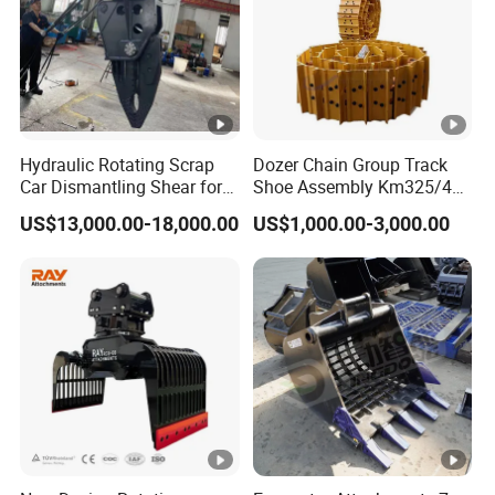
Hydraulic Rotating Scrap
Dozer Chain Group Track
Car Dismantling Shear for
Shoe Assembly Km325/41
Excavator Old Car Scrap
175-32-00010
US$13,000.00-18,000.00
US$1,000.00-3,000.00
Metal Recycling Shear
E4015000m00041 D155
Demolition Cutting Shear
Track Link