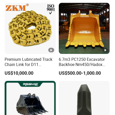
Pump Crawler Idler Bearing
Pin Bushing Excavator Part
Premium Lubricated Track
6.7m3 PC1250 Excavator
Chain Link for D11
Backhoe Nm450/Hadox
Equipment Cr5622/41 105-
450/ Q460/Q690 Heavy
US$10,000.00
US$500.00-1,000.00
8831
Duty/Hdr/Rock/Mining
Bucket