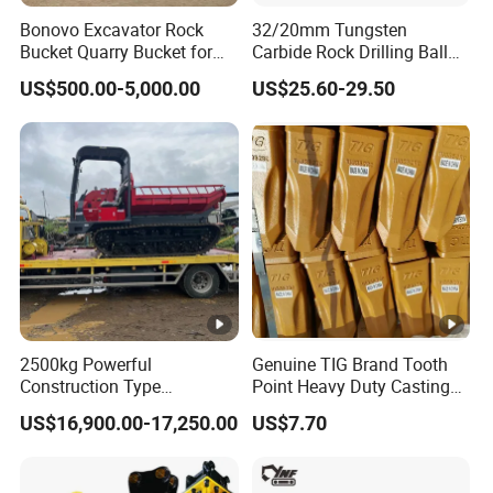
Bonovo Excavator Rock
32/20mm Tungsten
Bucket Quarry Bucket for
Carbide Rock Drilling Ball
Digging Rock Stone
Tooth Anchor Tapered
US$500.00-5,000.00
US$25.60-29.50
Button Bit Knock off Drill Bit
2500kg Powerful
Genuine TIG Brand Tooth
Construction Type
Point Heavy Duty Casting
Hydraulic Piston Pump
Steel Wheel Loader
US$16,900.00-17,250.00
US$7.70
Drive Tracked Carrier Oil
Excavator Bucket Teeth
Palm Highland/Woodland
1u3352RC for Construction
Orchard Crawler for
Heavy Machinery