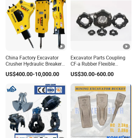
Transportation
China Factory Excavator
Excavator Parts Coupling
Crusher Hydraulic Breaker
CF-a Rubber Flexible
Hydraulic Hammer for
Torsional Steel Universal
US$400.00-10,000.00
US$30.00-600.00
Excavator
Shaft Coupling Centaflex