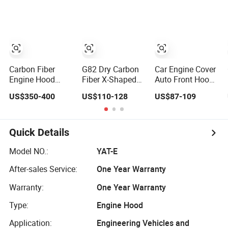
Is Corrosion-
Resistant and
Heat-Resistant.
Carbon Fiber
G82 Dry Carbon
Car Engine Cover
Engine Hood
Fiber X-Shaped
Auto Front Hood
Bonnet for C-Ivic
Hood Airflow
for Ford Explorer
US$350-400
US$110-128
US$87-109
Fk7 Fk8 10th
Panel
2020-2021
Generation
Replacement
Engine Hood
Airflow Panel
Quick Details
Suitable for BMW
G80 M3 G83 G82
Model NO.:
YAT-E
M4 2021 Bumper
After-sales Service:
One Year Warranty
Warranty:
One Year Warranty
Type:
Engine Hood
Application:
Engineering Vehicles and