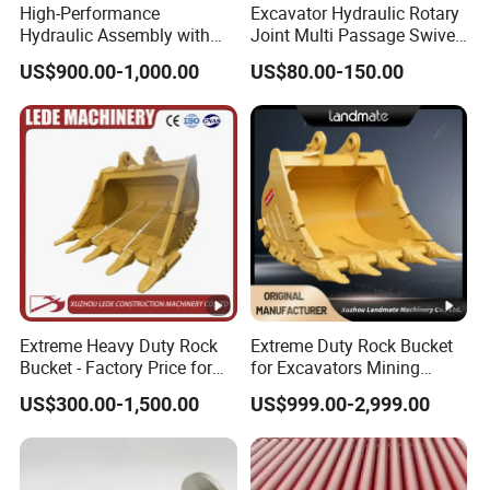
Q: What's your trade terms?
High-Performance
Excavator Hydraulic Rotary
Hydraulic Assembly with
Joint Multi Passage Swivel
A: EXW, FOB, CFR, CIF, DDU, DDP.
Motor for SY 60/65/75
Joint Construction
US$900.00-1,000.00
US$80.00-150.00
Machines
Machinery Parts
Q: What's loading port?
A: Qingdao, Shanghai, Tianjin, Ningbo, Xiamen,
Shenzhen, Guangzhou, Dalian.
Q: What's your MOQ?
A: 1 set.
Q: What's your delivery time?
Extreme Heavy Duty Rock
Extreme Duty Rock Bucket
A: We have ready stocks.
Bucket - Factory Price for
for Excavators Mining
Excavators
Quarry 20-30 Ton
US$300.00-1,500.00
US$999.00-2,999.00
Q: What's your warranty?
A: 1 year.