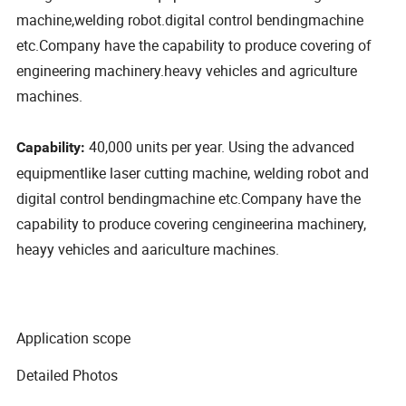
machine,welding robot.digital control bendingmachine
etc.Company have the capability to produce covering of
engineering machinery.heavy vehicles and agriculture
machines.
40,000 units per year. Using the advanced
Capability:
equipmentlike laser cutting machine, welding robot and
digital control bendingmachine etc.Company have the
capability to produce covering cengineerina machinery,
heayy vehicles and aariculture machines.
Application scope
Detailed Photos