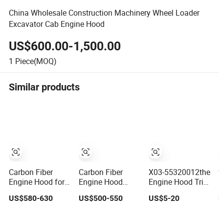
China Wholesale Construction Machinery Wheel Loader
Excavator Cab Engine Hood
US$600.00-1,500.00
1
Piece(MOQ)
Similar products
Carbon Fiber
Carbon Fiber
X03-55320012the
Engine Hood for
Engine Hood
Engine Hood Trim
Hyundai Veloster
Bonnet for
Panel of The Wd
US$580-630
US$500-550
US$5-20
2017-2022 Body
Ranger
Brand Is Suitable
Kit
for Li Auto L7. It