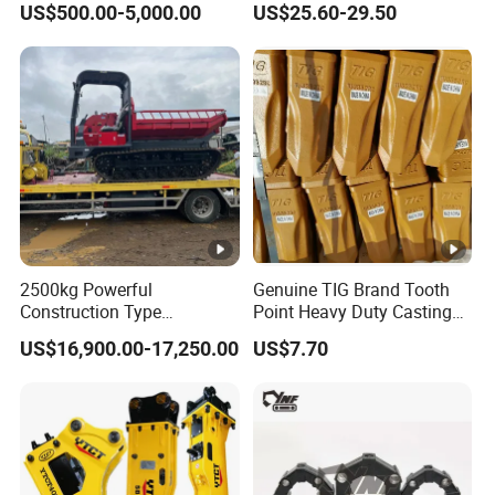
US$500.00-5,000.00
US$25.60-29.50
Button Bit Knock off Drill Bit
2500kg Powerful
Genuine TIG Brand Tooth
Construction Type
Point Heavy Duty Casting
Hydraulic Piston Pump
Steel Wheel Loader
US$16,900.00-17,250.00
US$7.70
Drive Tracked Carrier Oil
Excavator Bucket Teeth
Palm Highland/Woodland
1u3352RC for Construction
Orchard Crawler for
Heavy Machinery
Transportation