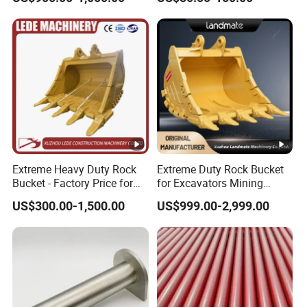
Machines
Machinery Parts
Extreme Heavy Duty Rock
Extreme Duty Rock Bucket
Bucket - Factory Price for
for Excavators Mining
Excavators
Quarry 20-30 Ton
US$300.00-1,500.00
US$999.00-2,999.00