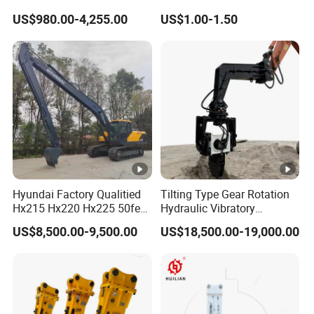
Hydraulic
Bucket Tooth
US$980.00-4,255.00
US$1.00-1.50
Wood/Log/Orange Peel
Grapple Hydraulic
Steel/4/5petal Lotus
/Australian Grab
Hyundai Factory Qualitied
Tilting Type Gear Rotation
Hx215 Hx220 Hx225 50feet
Hydraulic Vibratory
Excavator Long Arm
Hammer Price in South
US$8,500.00-9,500.00
US$18,500.00-19,000.00
Attachments
Korea 20tons Backhoe
Excavator Vibratory Pile
Driver for Sheet Beam Pile
Installation