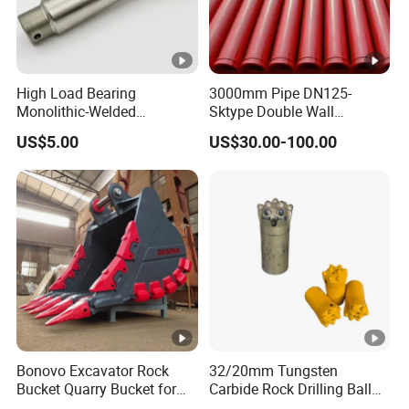
High Load Bearing
3000mm Pipe DN125-
Monolithic-Welded
Sktype Double Wall
Precision Machined Clevis
Concrete Pump Pipe
US$5.00
US$30.00-100.00
Pin with Surface Treated
Bonovo Excavator Rock
32/20mm Tungsten
Bucket Quarry Bucket for
Carbide Rock Drilling Ball
Digging Rock Stone
Tooth Anchor Tapered