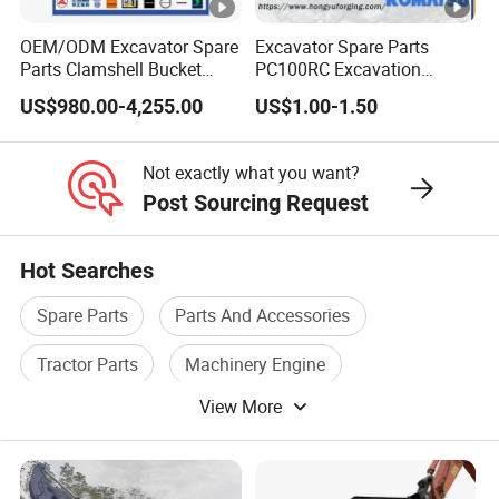
OEM/ODM Excavator Spare
Excavator Spare Parts
Parts Clamshell Bucket
PC100RC Excavation
Hydraulic
Bucket Tooth
US$980.00-4,255.00
US$1.00-1.50
Wood/Log/Orange Peel
Grapple Hydraulic
Steel/4/5petal Lotus
Not exactly what you want?
/Australian Grab
Post Sourcing Request
Hot Searches
Spare Parts
Parts And Accessories
Tractor Parts
Machinery Engine
View More
Machine Engine
Plastic Spare Parts